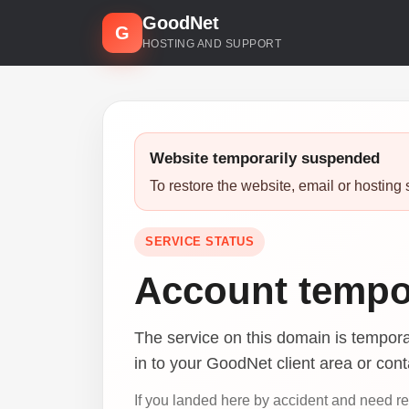
GoodNet
G
HOSTING AND SUPPORT
Website temporarily suspended
To restore the website, email or hosting s
SERVICE STATUS
Account tempo
The service on this domain is temporar
in to your GoodNet client area or con
If you landed here by accident and need 