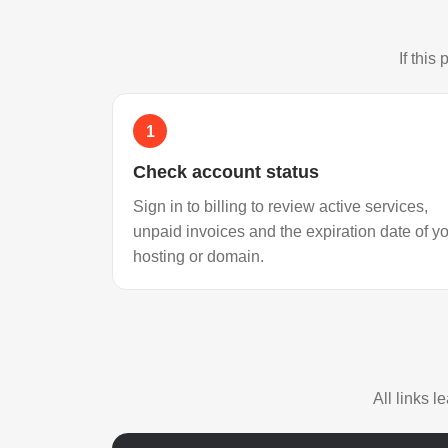
If this
1
Check account status
Sign in to billing to review active services,
unpaid invoices and the expiration date of y
hosting or domain.
All links 