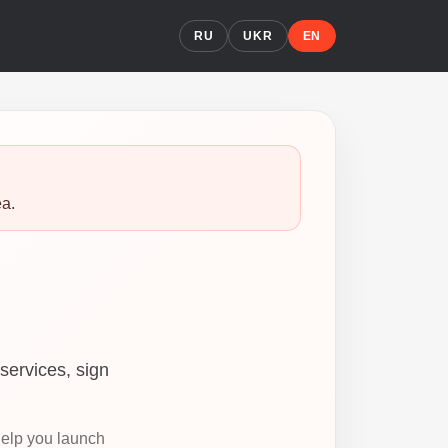
RU
UKR
EN
ea.
services, sign
help you launch