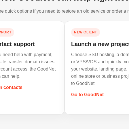
e quick options if you need to restore an old service or order a
PPORT
NEW CLIENT
tact support
Launch a new projec
ou need help with payment,
Choose SSD hosting, a dom
ite transfer, domain issues
or VPS/VDS and quickly mo
ccount access, the GoodNet
your website, landing page,
 can help.
online store or business proj
to GoodNet.
n contacts
Go to GoodNet