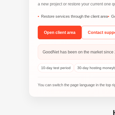
a new project or restore your current one qu
Restore services through the client area
Go
Open client area
Contact supp
GoodNet has been on the market since 
10-day test period
30-day hosting money
You can switch the page language in the top r