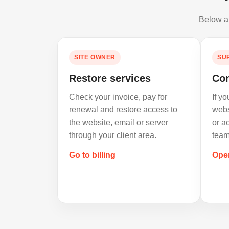
Below ar
SITE OWNER
SU
Restore services
Con
Check your invoice, pay for
If y
renewal and restore access to
webs
the website, email or server
or a
through your client area.
team
Go to billing
Ope