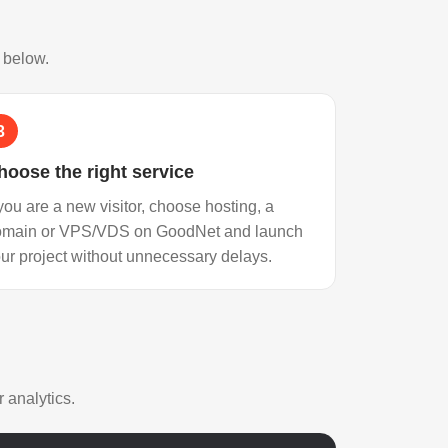
s below.
3
hoose the right service
 you are a new visitor, choose hosting, a
omain or VPS/VDS on GoodNet and launch
ur project without unnecessary delays.
 analytics.