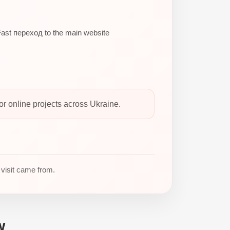
ast переход to the main website
 online projects across Ukraine.
 visit came from.
w