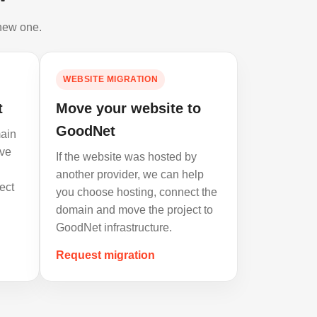
 new one.
WEBSITE MIGRATION
t
Move your website to
GoodNet
ain
ve
If the website was hosted by
another provider, we can help
ect
you choose hosting, connect the
domain and move the project to
GoodNet infrastructure.
Request migration