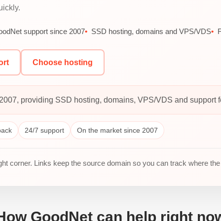
ickly.
odNet support since 2007
SSD hosting, domains and VPS/VDS
F
ort
Choose hosting
2007, providing SSD hosting, domains, VPS/VDS and support for
back
24/7 support
On the market since 2007
ight corner. Links keep the source domain so you can track where the
How GoodNet can help right no