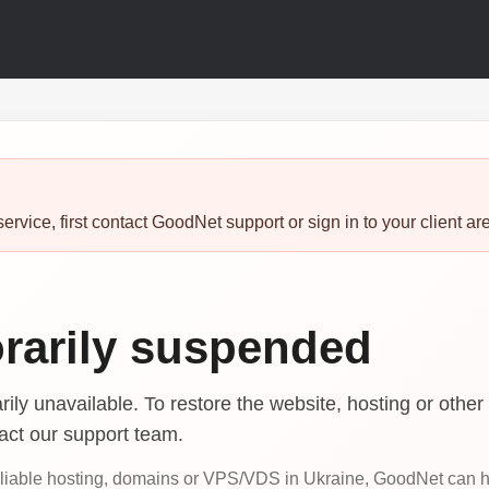
ervice, first contact GoodNet support or sign in to your client ar
rarily suspended
ily unavailable. To restore the website, hosting or other 
tact our support team.
reliable hosting, domains or VPS/VDS in Ukraine, GoodNet can 