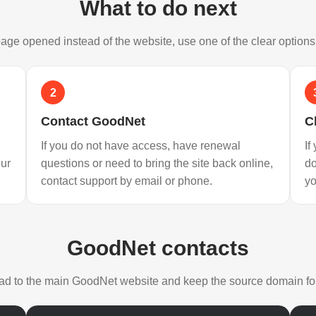
What to do next
 page opened instead of the website, use one of the clear option
2
Contact GoodNet
C
If you do not have access, have renewal
If
our
questions or need to bring the site back online,
d
contact support by email or phone.
yo
GoodNet contacts
lead to the main GoodNet website and keep the source domain for